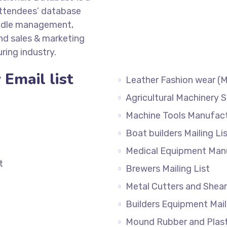
attendees’ database
ddle management,
d sales & marketing
ing industry.
Email list
Leather Fashion wear (M
Agricultural Machinery S
Machine Tools Manufactu
Boat builders Mailin
Medical Equipment Manu
t
Brewers Mailing List
Metal Cutters and Sheare
Builders Equipment Mail
Mound Rubber and Plasti