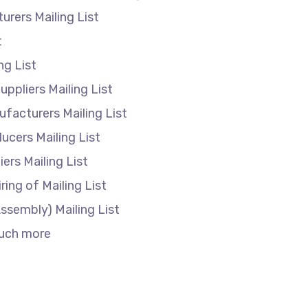
turers Mailing List
t
ing List
ppliers Mailing List
anufacturers Mailing List
cers Mailing List
liers Mailing List
ring of Mailing List
ssembly) Mailing List
much more