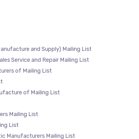
anufacture and Supply) Mailing List
ales Service and Repair Mailing List
rers of Mailing List
g List
facture of Mailing List
rs Mailing List
ing List
c Manufacturers Mailing List