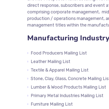
direct response, subscribers and event 
comprising corporate management, mi
production / operations management, an
management titles within the manufactur
Manufacturing Industry 
Food Producers Mailing List
Leather Mailing List
Textile & Apparel Mailing List
Stone, Clay, Glass, Concrete Mailing Lis
Lumber & Wood Products Mailing List
Primary Metal Industries Mailing List
Furniture Mailing List