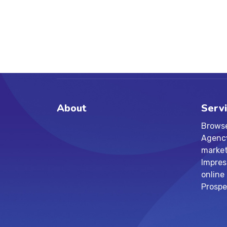
About
Serv
Browse
Agency 
market
Impres
online
Prospe