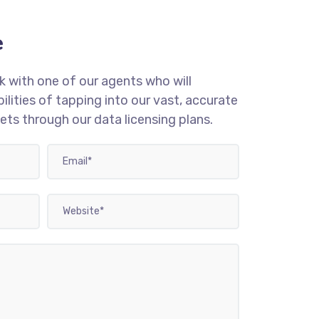
e
 with one of our agents who will
ilities of tapping into our vast, accurate
s through our data licensing plans.