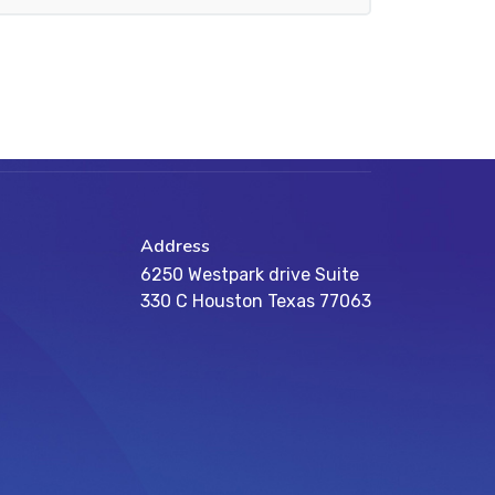
Address
6250 Westpark drive Suite
330 C Houston Texas 77063