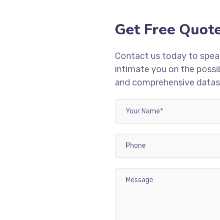
Get Free Quot
Contact us today to speak
intimate you on the possib
and comprehensive dataset