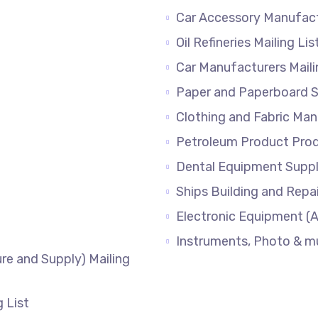
Car Accessory Manufac
Oil Refineries Mailing Lis
Car Manufacturers Mail
Paper and Paperboard Su
Clothing and Fabric M
Petroleum Product Produ
Dental Equipment Supp
Ships Building and Repai
Electronic Equipment (A
Instruments, Photo & 
re and Supply) Mailing
g List