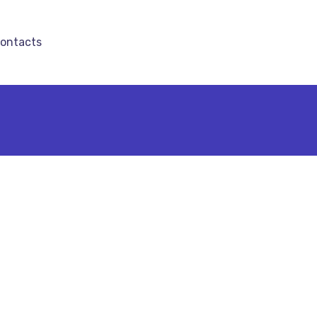
ontacts