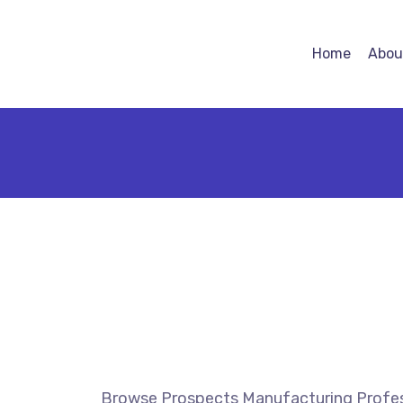
Home
Abou
Browse Prospects Manufacturing Profes