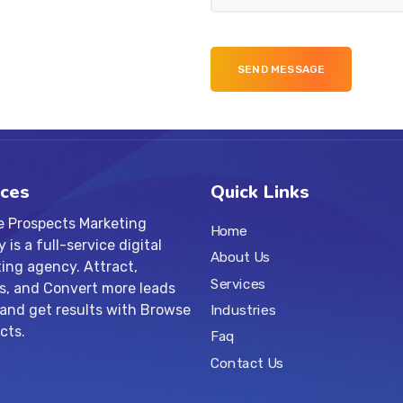
ices
Quick Links
 Prospects Marketing
Home
is a full-service digital
About Us
ing agency. Attract,
Services
s, and Convert more leads
 and get results with Browse
Industries
cts.
Faq
Contact Us