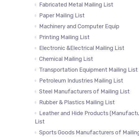
Fabricated Metal Mailing List
Paper Mailing List
Machinery and Computer Equip
Printing Mailing List
Electronic &Electrical Mailing List
Chemical Mailing List
Transportation Equipment Mailing List
Petroleum Industries Mailing List
Steel Manufacturers of Mailing List
Rubber & Plastics Mailing List
Leather and Hide Products (Manufactu
List
Sports Goods Manufacturers of Mailin