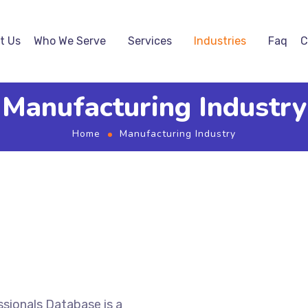
t Us
Who We Serve
Services
Industries
Faq
C
Manufacturing Industry
Home
Manufacturing Industry
sionals Database is a