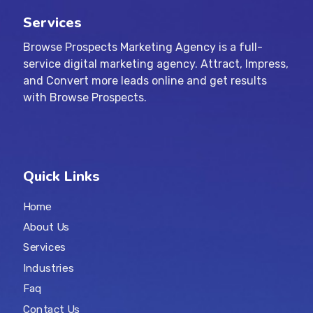
Services
Browse Prospects Marketing Agency is a full-
service digital marketing agency. Attract, Impress,
and Convert more leads online and get results
with Browse Prospects.
Quick Links
Home
About Us
Services
Industries
Faq
Contact Us