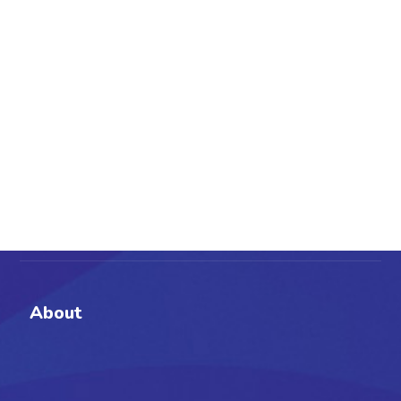
About