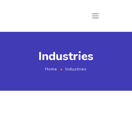
Industries
Home
Industries
Industries we serve