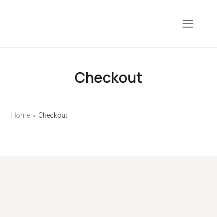
Checkout
Home
Checkout