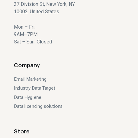
27 Division St, New York, NY
10002, United States
Mon – Fri:
9AM–7PM
Sat – Sun: Closed
Company
Email Marketing
Industry Data Target
Data Hygiene
Data licencing solutions
Store