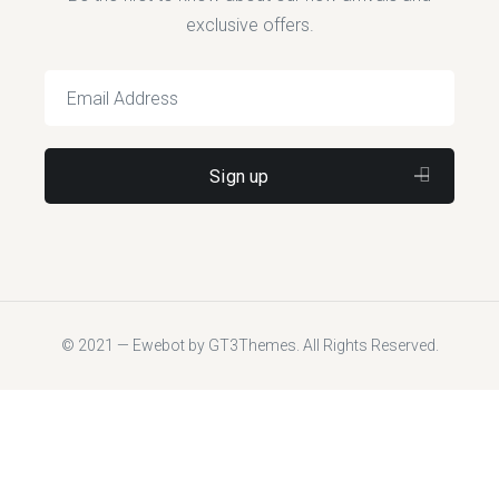
exclusive offers.
© 2021 — Ewebot by GT3Themes. All Rights Reserved.