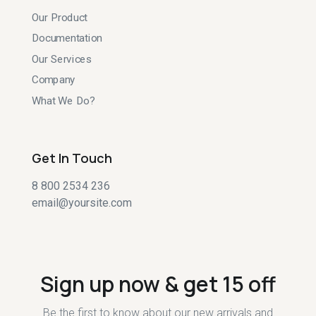
Our Product
Documentation
Our Services
Company
What We Do?
Get In Touch
8 800 2534 236
email@yoursite.com
Sign up now & get 15 off
Be the first to know about our new arrivals and