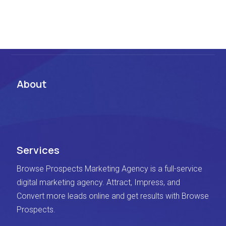
About
Services
Browse Prospects Marketing Agency is a full-service
digital marketing agency. Attract, Impress, and
Convert more leads online and get results with Browse
Prospects.