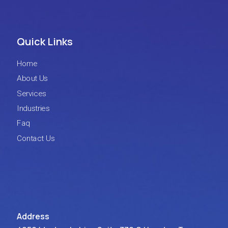
Quick Links
Home
About Us
Services
Industries
Faq
Contact Us
Address