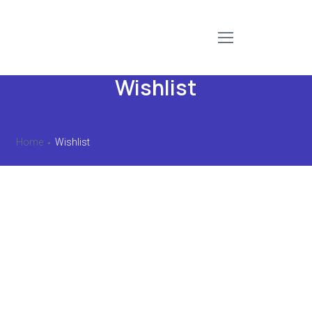
Wishlist
Home
Wishlist
No products added to the wishlist